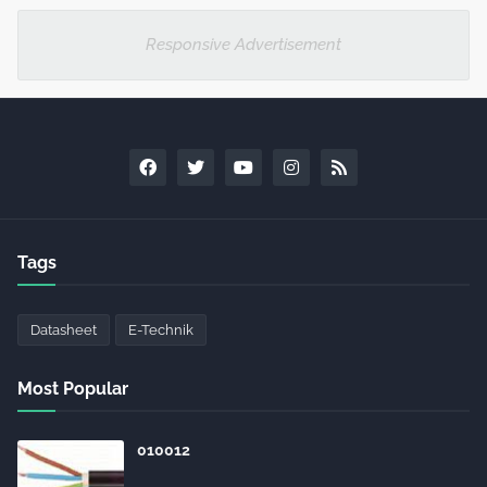
Responsive Advertisement
Tags
Datasheet
E-Technik
Most Popular
010012