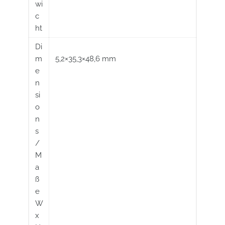
wi
c
ht
Di
m
5,2×35,3×48,6 mm
e
n
si
o
n
s
/
M
a
ß
e
W
x