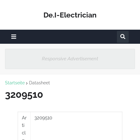
De.I-Electrician
Responsive Advertisement
Startseite
Datasheet
3209510
Ar
3209510
ti
cl