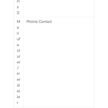
H
x
D
M
Phönix Contact
a
n
uf
a
ct
ur
er
/
H
er
st
el
le
r