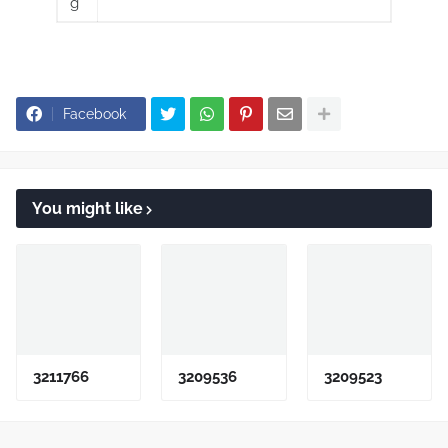
g
Facebook
You might like
3211766
3209536
3209523