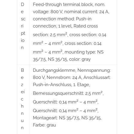
D
Feed-through terminal block, nom.
e
voltage: 800 V, nominal current: 24 A,
sc
connection method: Push-in
ri
connection, 1 level, Rated cross
pt
2
section: 2.5 mm
, cross section: 0.14
io
2
2
mm
– 4 mm
, cross section: 0.14
n
2
2
mm
– 4 mm
, mounting type: NS
35/7,5, NS 35/15, color: gray
B
Durchgangsklemme, Nennspannung:
e
800 V, Nennstrom: 24 A, Anschlussart:
z
Push-in-Anschluss, 1. Etage,
ei
2
Bemessungsquerschnitt: 2,5 mm
,
c
2
2
Querschnitt: 0,14 mm
– 4 mm
,
h
2
2
Querschnitt: 0,14 mm
– 4 mm
,
n
Montageart: NS 35/7,5, NS 35/15,
u
Farbe: grau
n