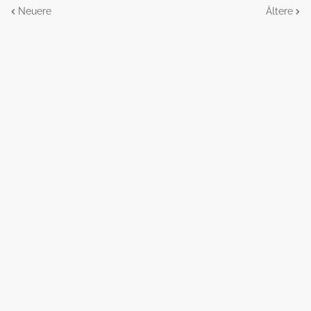
Neuere
Ältere