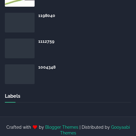
1198040
1112759
1004348
Labels
Crafted with
by
Blogger Themes
| Distributed by
Gooyaabi
Themes